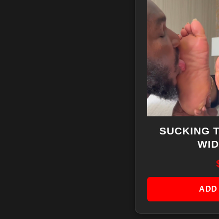
SUCKING 
WID
ADD