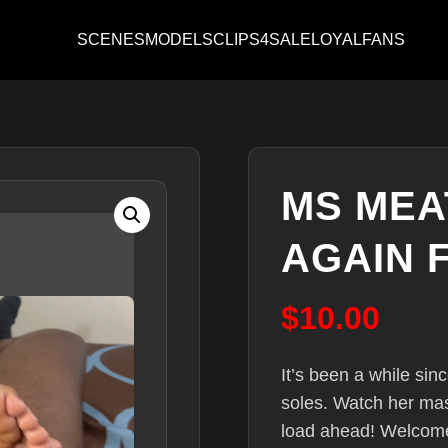
SCENES
MODELS
CLIPS4SALE
LOYALFANS
MS MEA
AGAIN 
$
10.00
It’s been a while sin
soles. Watch her ma
load ahead! Welcome