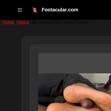
Skip
to
Footacular.com
content
Home
/
Videos
/ Ms Meatloaf Back Again Footjob