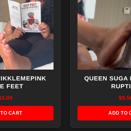
TIKKLEMEPINK
QUEEN SUGA 
E FEET
RUPT
$
3.00
$
5.5
 TO CART
ADD TO 