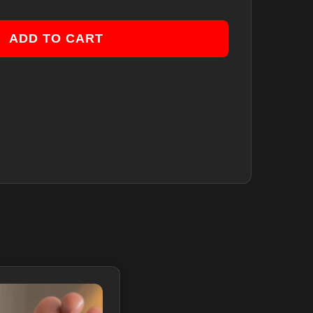
ADD TO CART