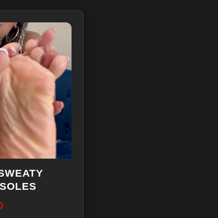
 SWEATY
 SOLES
0