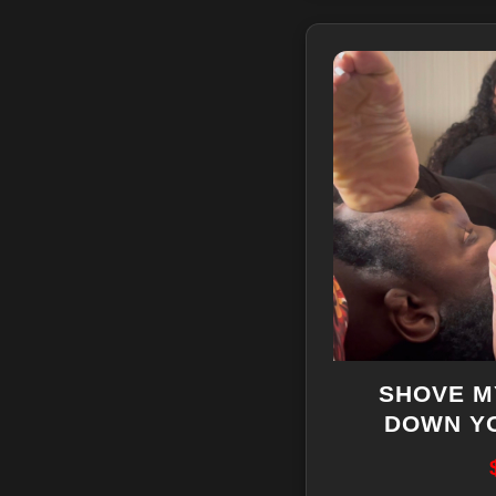
SHOVE M
DOWN Y