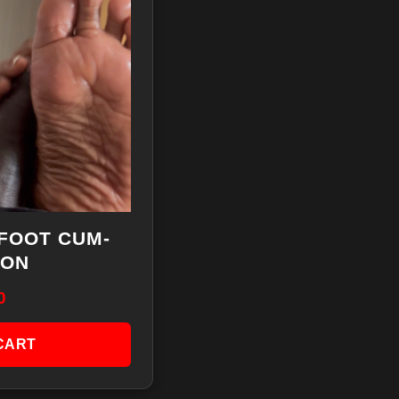
FOOT CUM-
ION
0
CART