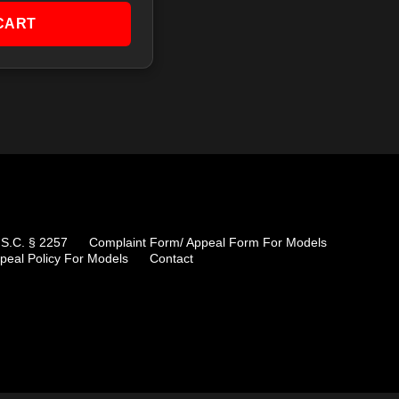
CART
.S.C. § 2257
Complaint Form/ Appeal Form For Models
peal Policy For Models
Contact