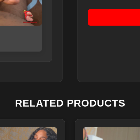
RELATED PRODUCTS