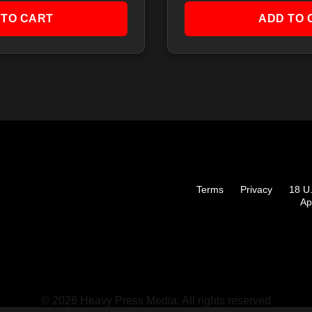
 TO CART
ADD TO 
Terms
Privacy
18 U
Ap
© 2026 Heavy Press Media. All rights reserved