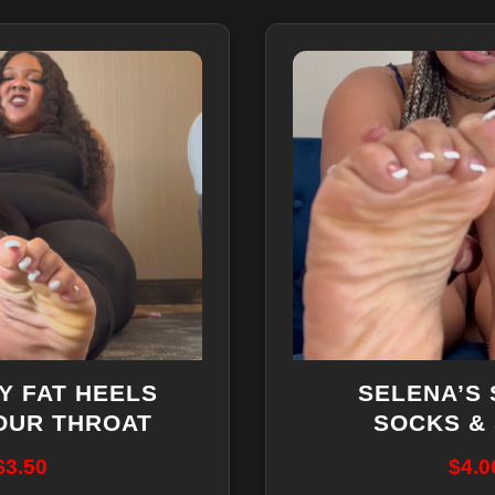
Y FAT HEELS
SELENA’S
OUR THROAT
SOCKS &
$
3.50
$
4.0