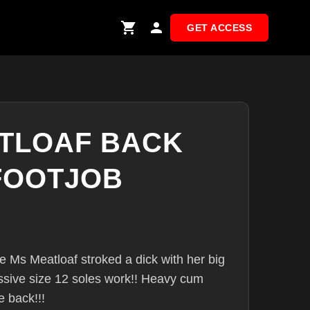
GET ACCESS
TLOAF BACK
FOOTJOB
ce Ms Meatloaf stroked a dick with her big
ssive size 12 soles work!! Heavy cum
 back!!!