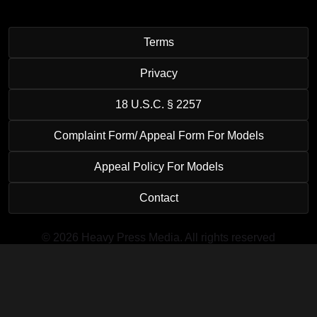
Terms
Privacy
18 U.S.C. § 2257
Complaint Form/ Appeal Form For Models
Appeal Policy For Models
Contact
© 2026 Heavy Press Media. All rights reserved