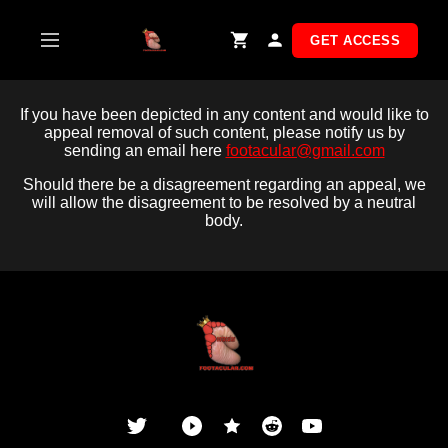
Skip
to
GET ACCESS
content
If you have been depicted in any content and would like to
appeal removal of such content, please notify us by
sending an email here
footacular@gmail.com
Should there be a disagreement regarding an appeal, we
will allow the disagreement to be resolved by a neutral
body.