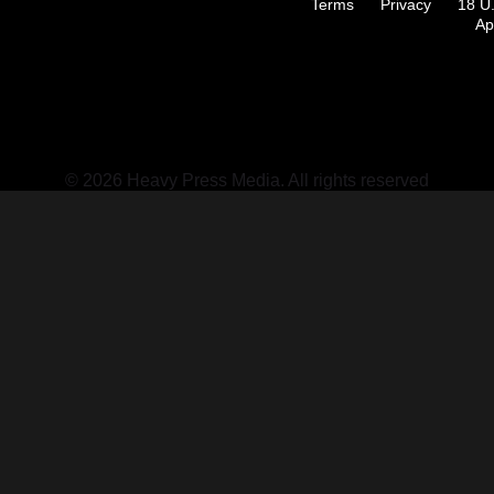
Terms
Privacy
18 U
Ap
© 2026 Heavy Press Media. All rights reserved