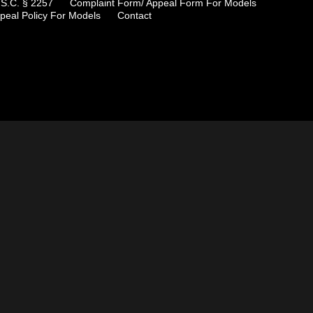
.S.C. § 2257
Complaint Form/ Appeal Form For Models
peal Policy For Models
Contact