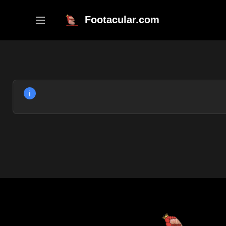
Skip
to
Footacular.com
content