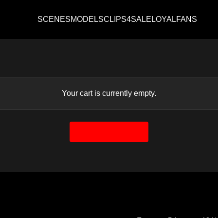
SCENES
MODELS
CLIPS4SALE
LOYALFANS
Your cart is currently empty.
Return to shop