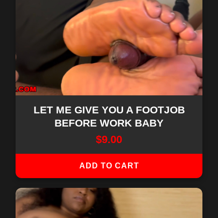
LET ME GIVE YOU A FOOTJOB
BEFORE WORK BABY
$
9.00
ADD TO CART