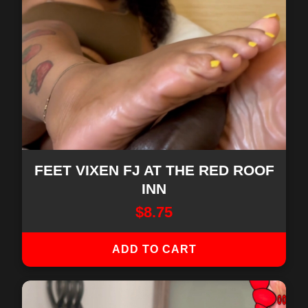
FEET VIXEN FJ AT THE RED ROOF
INN
$
8.75
ADD TO CART