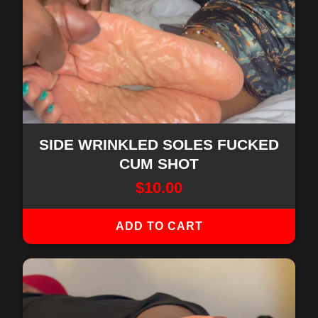
SIDE WRINKLED SOLES FUCKED
CUM SHOT
$
10.00
ADD TO CART