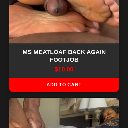
MS MEATLOAF BACK AGAIN
FOOTJOB
$
10.00
ADD TO CART