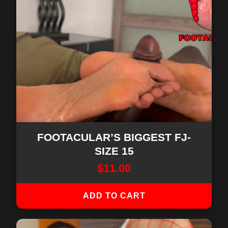
FOOTACULAR’S BIGGEST FJ-
SIZE 15
$
11.00
ADD TO CART