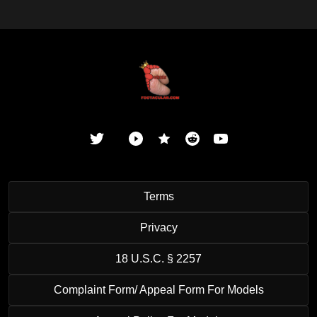
Terms
Privacy
18 U.S.C. § 2257
Complaint Form/ Appeal Form For Models