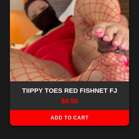
TIIPPY TOES RED FISHNET FJ
$
8.50
ADD TO CART