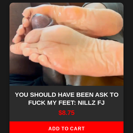
YOU SHOULD HAVE BEEN ASK TO
FUCK MY FEET: NILLZ FJ
$
8.75
ADD TO CART