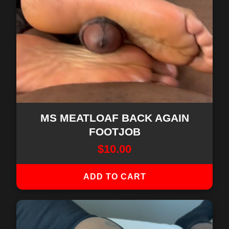
MS MEATLOAF BACK AGAIN
FOOTJOB
$
10.00
ADD TO CART