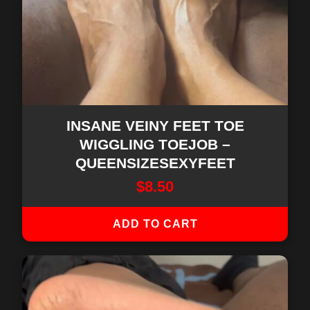
INSANE VEINY FEET TOE
WIGGLING TOEJOB –
QUEENSIZESEXYFEET
$
8.50
ADD TO CART