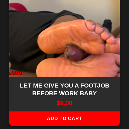
LET ME GIVE YOU A FOOTJOB
BEFORE WORK BABY
$
9.00
ADD TO CART