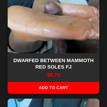
DWARFED BETWEEN MAMMOTH
RED SOLES FJ
$
8.75
ADD TO CART