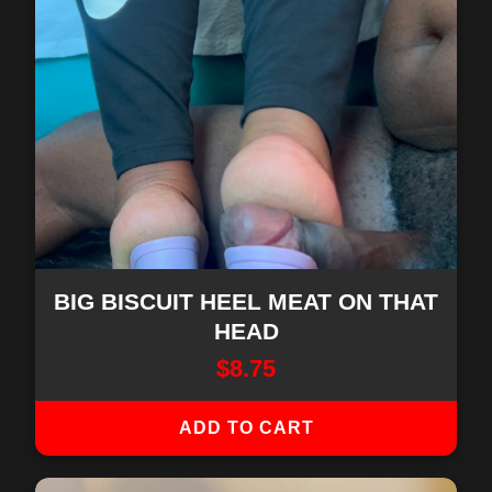
BIG BISCUIT HEEL MEAT ON THAT
HEAD
$
8.75
ADD TO CART