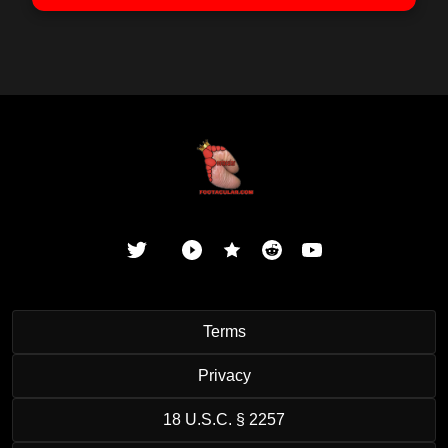
Terms
Privacy
18 U.S.C. § 2257