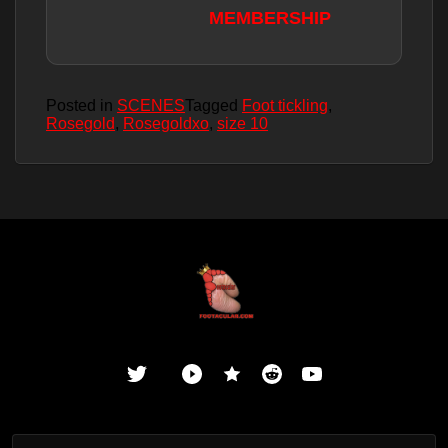
MEMBERSHIP
Posted in
SCENES
Tagged
Foot tickling
,
Rosegold
,
Rosegoldxo
,
size 10