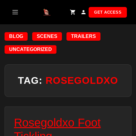
Skip
to
GET ACCESS
content
BLOG
SCENES
TRAILERS
UNCATEGORIZED
TAG:
ROSEGOLDXO
Rosegoldxo Foot