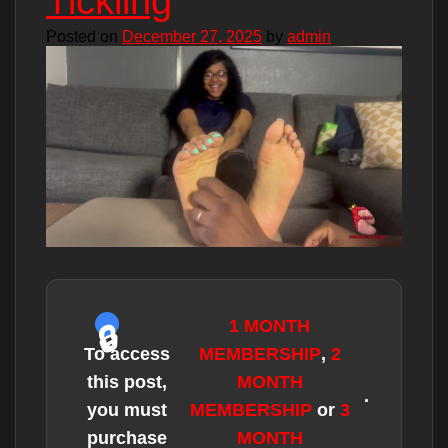
Tickling
Posted on
December 27, 2025
by
admin
1 MONTH
To access
MEMBERSHIP
,
2
this post,
MONTH
.
you must
MEMBERSHIP
or
3
purchase
MONTH