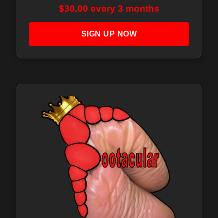
$
30.00
every 3 months
SIGN UP NOW