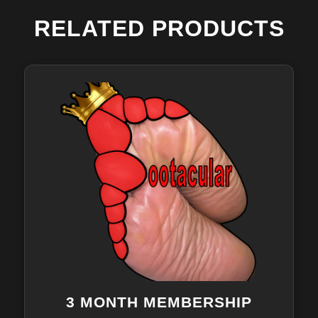
RELATED PRODUCTS
3 MONTH MEMBERSHIP