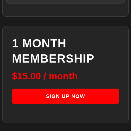
1 MONTH
MEMBERSHIP
$
15.00
/ month
SIGN UP NOW