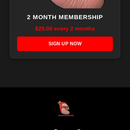
2 MONTH MEMBERSHIP
$
25.00
every 2 months
SIGN UP NOW