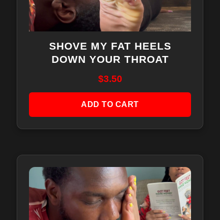
SHOVE MY FAT HEELS
DOWN YOUR THROAT
$
3.50
ADD TO CART