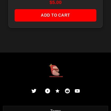
$
5.00
ADD TO CART