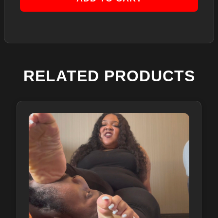
RELATED PRODUCTS