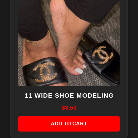
11 WIDE SHOE MODELING
$
3.50
ADD TO CART