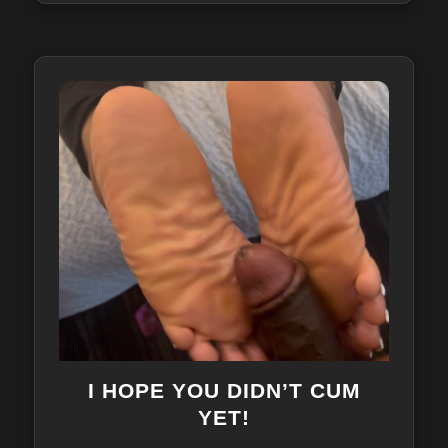
I HOPE YOU DIDN’T CUM
YET!