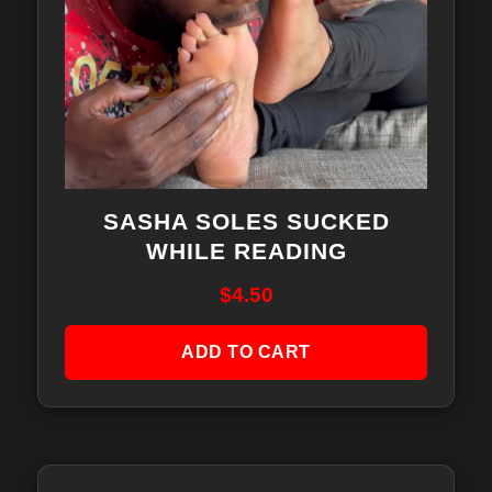
SASHA SOLES SUCKED
WHILE READING
$
4.50
ADD TO CART