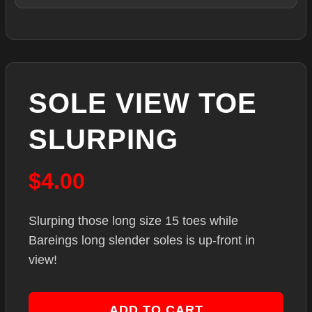
SOLE VIEW TOE
SLURPING
$
4.00
Slurping those long size 15 toes while
Bareings long slender soles is up-front in
view!
ADD TO CART