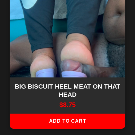
BIG BISCUIT HEEL MEAT ON THAT
HEAD
$
8.75
ADD TO CART