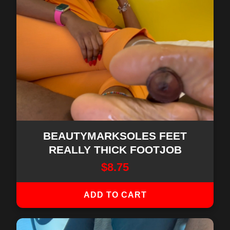
BEAUTYMARKSOLES FEET
REALLY THICK FOOTJOB
$
8.75
ADD TO CART