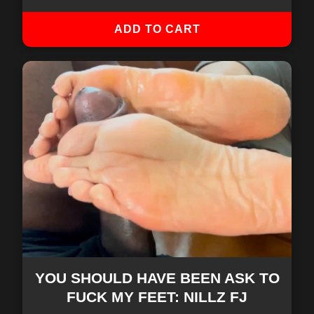
ADD TO CART
YOU SHOULD HAVE BEEN ASK TO
FUCK MY FEET: NILLZ FJ