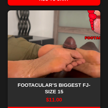
FOOTACULAR’S BIGGEST FJ-
SIZE 15
$
11.00