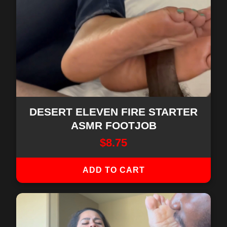
DESERT ELEVEN FIRE STARTER
ASMR FOOTJOB
$
8.75
ADD TO CART