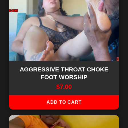
AGGRESSIVE THROAT CHOKE
FOOT WORSHIP
$
7.00
ADD TO CART