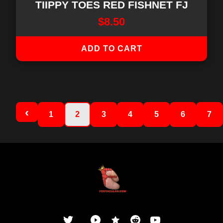
TIIPPY TOES RED FISHNET FJ
$
8.50
ADD TO CART
1
2
3
4
5
6
7