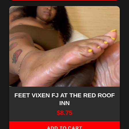
FEET VIXEN FJ AT THE RED ROOF
INN
$
8.75
ADD TO CART