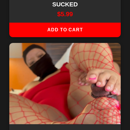
SUCKED
$
5.99
ADD TO CART