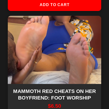
ADD TO CART
MAMMOTH RED CHEATS ON HER
BOYFRIEND: FOOT WORSHIP
$
6.50