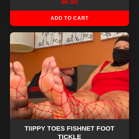
$
6.50
ADD TO CART
TIIPPY TOES FISHNET FOOT
TICKLE