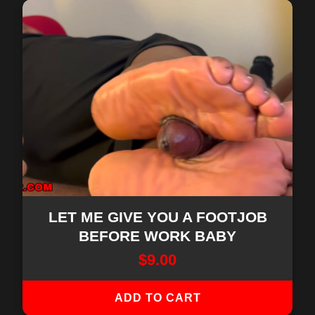
LET ME GIVE YOU A FOOTJOB
BEFORE WORK BABY
$
9.00
ADD TO CART