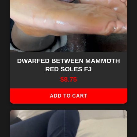
DWARFED BETWEEN MAMMOTH
RED SOLES FJ
$
8.75
ADD TO CART