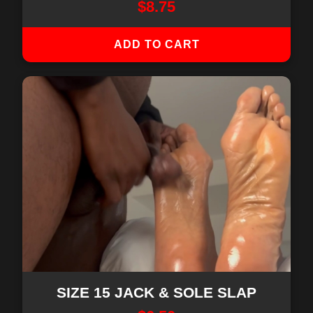
$
8.75
ADD TO CART
SIZE 15 JACK & SOLE SLAP