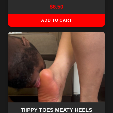
$
6.50
ADD TO CART
TIIPPY TOES MEATY HEELS