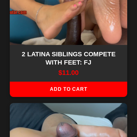
2 LATINA SIBLINGS COMPETE
WITH FEET: FJ
$
11.00
ADD TO CART