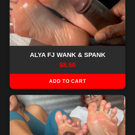
ALYA FJ WANK & SPANK
$
8.50
ADD TO CART