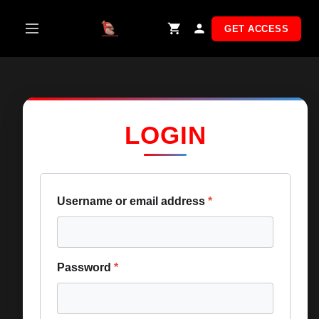
Skip
to
GET ACCESS
content
LOGIN
Username or email address
*
Password
*