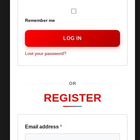
Remember me
LOG IN
Lost your password?
OR
REGISTER
Email address
*