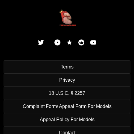
Terms
Privacy
18 U.S.C. § 2257
Complaint Form/ Appeal Form For Models
Appeal Policy For Models
Contact