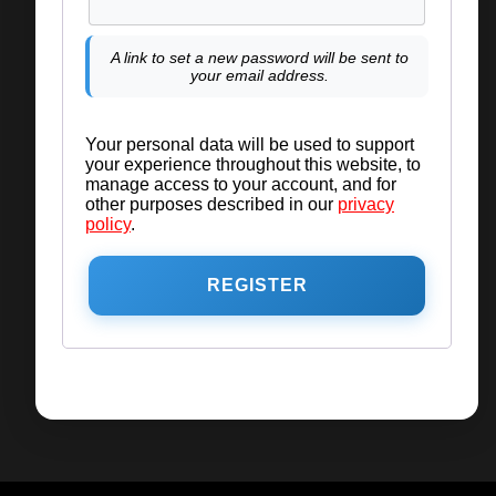
A link to set a new password will be sent to
your email address.
Your personal data will be used to support
your experience throughout this website, to
manage access to your account, and for
other purposes described in our
privacy
policy
.
REGISTER