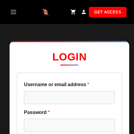
Skip
to
GET ACCESS
content
LOGIN
Username or email address
*
Password
*