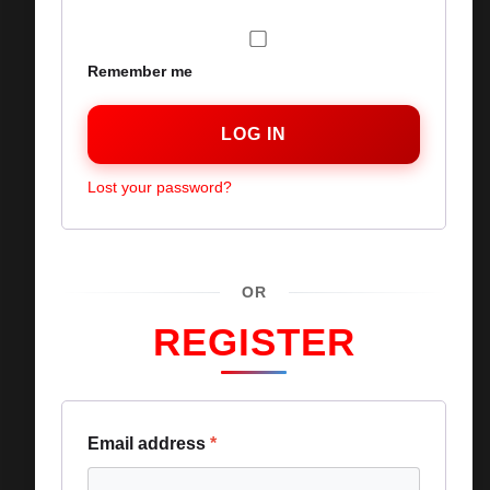
Remember me
LOG IN
Lost your password?
OR
REGISTER
Email address
*