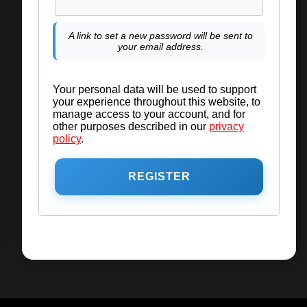
A link to set a new password will be sent to
your email address.
Your personal data will be used to support
your experience throughout this website, to
manage access to your account, and for
other purposes described in our
privacy
policy
.
REGISTER