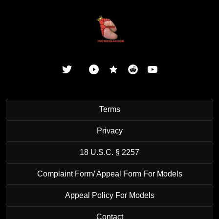
Terms
Privacy
18 U.S.C. § 2257
Complaint Form/ Appeal Form For Models
Appeal Policy For Models
Contact