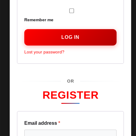
Remember me
LOG IN
Lost your password?
OR
REGISTER
Email address
*