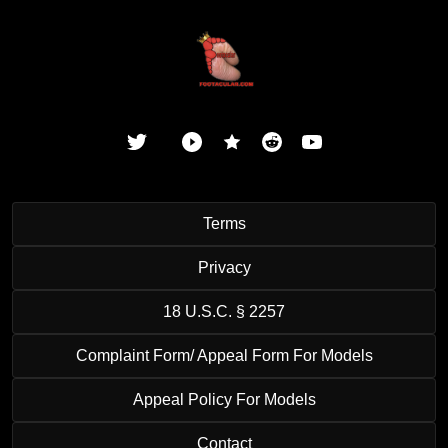
Terms
Privacy
18 U.S.C. § 2257
Complaint Form/ Appeal Form For Models
Appeal Policy For Models
Contact