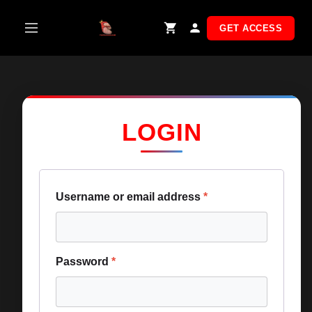
Skip
to
GET ACCESS
content
LOGIN
Username or email address
*
Password
*