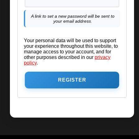
A link to set a new password will be sent to
your email address.
Your personal data will be used to support
your experience throughout this website, to
manage access to your account, and for
other purposes described in our
privacy
policy
.
REGISTER